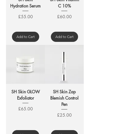
Hydration Serum
C 10%
Price
Price
£55.00
£60.00
Add to Cart
Add to Cart
SH Skin GLOW
SH Skin Zap
Exfoliator
Blemish Control
Pen
Price
£65.00
Price
£25.00