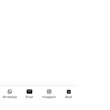
WhatsApp
Email
Instagram
Book