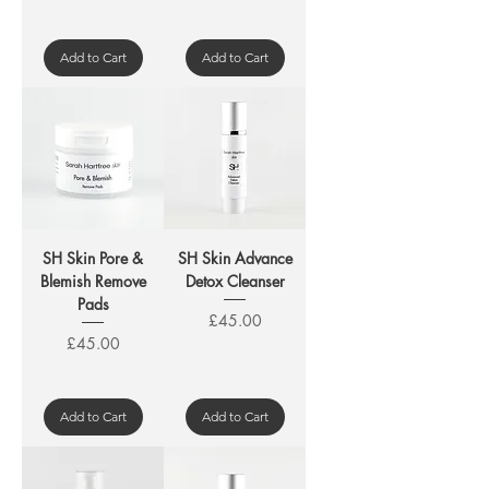
Add to Cart
Add to Cart
SH Skin Pore &
SH Skin Advance
Blemish Remove
Detox Cleanser
Pads
Price
£45.00
Price
£45.00
Add to Cart
Add to Cart