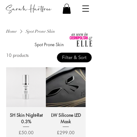
Home
Spot Prone Skin
Spot Prone Skin
10 products
Filter & Sort
SH Skin Night-Ret
LW Silicone LED
0.3%
Mask
Price
Price
£50.00
£299.00