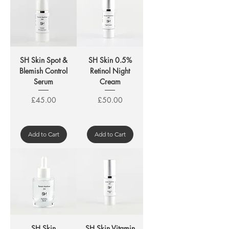
SH Skin Spot &
SH Skin 0.5%
Blemish Control
Retinol Night
Serum
Cream
Price
Price
£45.00
£50.00
Add to Cart
Add to Cart
SH Skin
SH Skin Vitamin