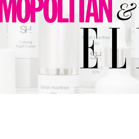
SARAH HARTFREE
POLICIES:
Y & DATA COLLECTION
COMPLAINTS
SAFEGUARDING
ACCES