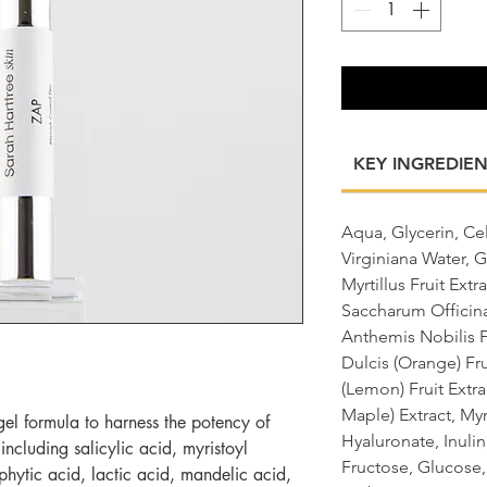
KEY INGREDIEN
Aqua, Glycerin, C
Virginiana Water, G
Myrtillus Fruit Ext
Saccharum Officina
Anthemis Nobilis F
Dulcis (Orange) Fru
(Lemon) Fruit Extr
Maple) Extract, My
gel formula to harness the potency of
Hyaluronate, Inuli
 including salicylic acid, myristoyl
Fructose, Glucose
hytic acid, lactic acid, mandelic acid,