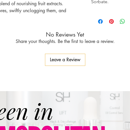
Sorbate.
end of nourishing fruit extracts.
ores, swiftly unclogging them, and
to reduce inflammation and redness.
ze amount to each area of concern and
No Reviews Yet
Share your thoughts. Be the first to leave a review.
Leave a Review