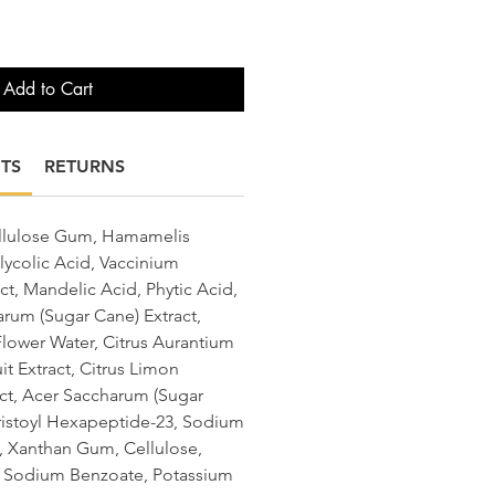
Add to Cart
TS
RETURNS
ellulose Gum, Hamamelis
lycolic Acid, Vaccinium
ract, Mandelic Acid, Phytic Acid,
rum (Sugar Cane) Extract,
lower Water, Citrus Aurantium
it Extract, Citrus Limon
act, Acer Saccharum (Sugar
ristoyl Hexapeptide-23, Sodium
n, Xanthan Gum, Cellulose,
, Sodium Benzoate, Potassium