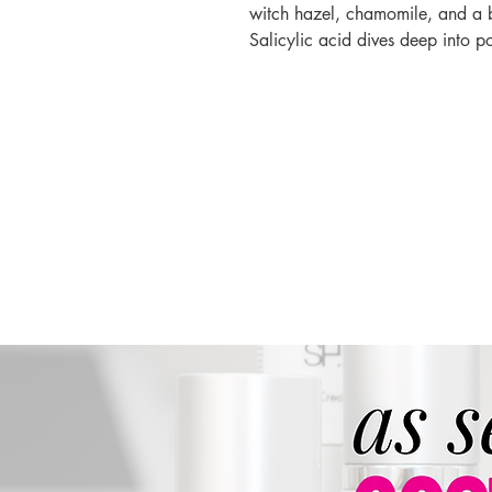
witch hazel, chamomile, and a bl
Salicylic acid dives deep into p
targeting blemishes effectively 
Directions:
Apply one pen tip si
allow to absorb.