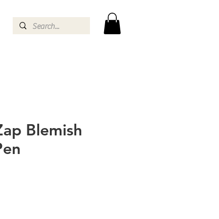
Zap Blemish
Pen