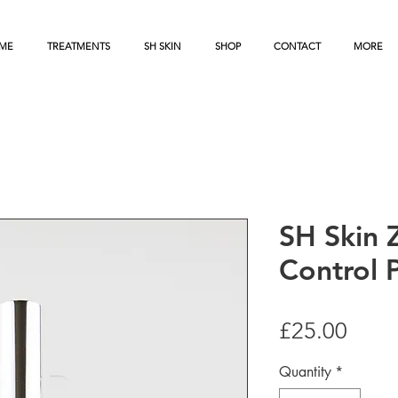
ME
TREATMENTS
SH SKIN
SHOP
CONTACT
MORE
SH Skin 
Control 
Price
£25.00
Quantity
*