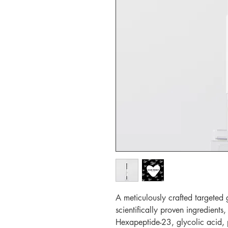
A meticulously crafted targeted 
scientifically proven ingredients,
Hexapeptide-23, glycolic acid, p