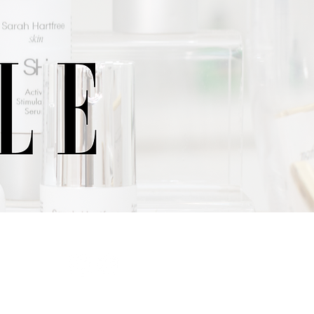
SIBILITY