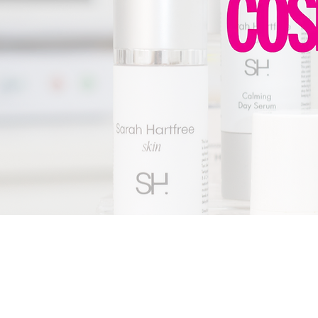
PRIVAC