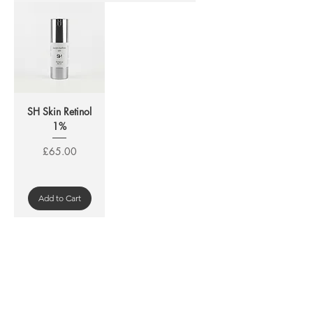
SH Skin Retinol
1%
Price
£65.00
Add to Cart