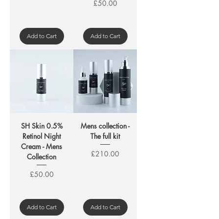
Price
£50.00
Add to Cart
Add to Cart
SH Skin 0.5%
Mens collection -
Retinol Night
The full kit
Cream - Mens
Price
£210.00
Collection
Price
£50.00
Add to Cart
Add to Cart