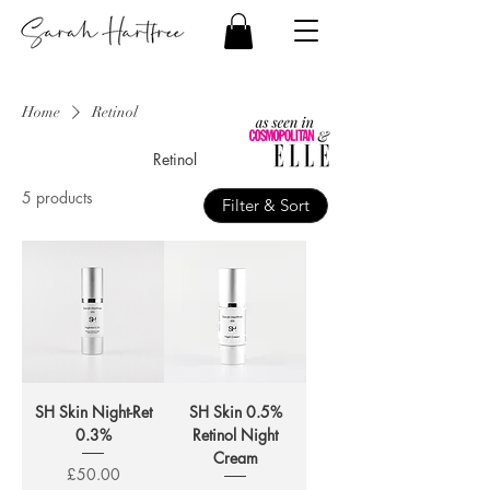
Home
Retinol
Retinol
5 products
Filter & Sort
SH Skin Night-Ret
SH Skin 0.5%
0.3%
Retinol Night
Cream
Price
£50.00