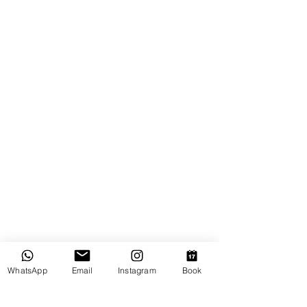
WhatsApp
Email
Instagram
Book