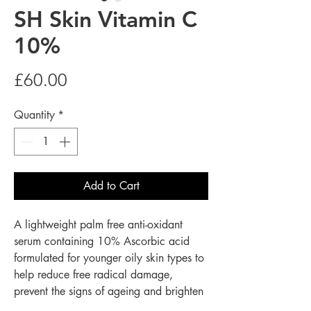
SH Skin Vitamin C
10%
Price
£60.00
Quantity
*
Add to Cart
A lightweight palm free anti-oxidant
serum containing 10% Ascorbic acid
formulated for younger oily skin types to
help reduce free radical damage,
prevent the signs of ageing and brighten
lack lustre skin.