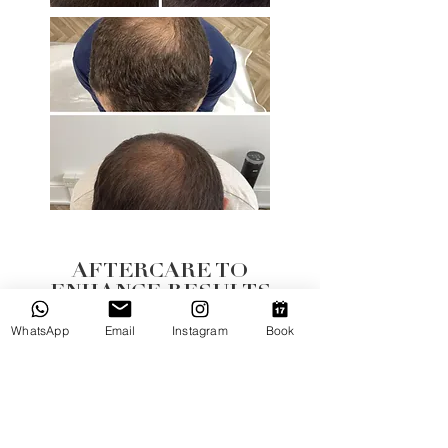
AFTERCARE TO
ENHANCE RESULTS
We provide you with a complimentary Exo-Grow
WhatsApp
Email
Instagram
Book
Homecare Sample Kit with your first treatment -
giving you a great introduction to the products
designed to support your scalp health and
enhance your results between clinic sessions.
Ongoing purchase of products, particularly the
Hair Tonic is required for ultimate results.