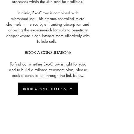
processes within the skin and hair follicles.
In clinic, Exo-Grow is combined with
microneedling. This creates controlled micro-
channels in the scalp, enhancing absorption and
allowing the exosome-rich formula to penetrate
deeper where it can interact more effectively with
follicle cells.
BOOK A CONSULTATION:
To find out whether Exo-Grow is right for you,
and to build a tailored treatment plan, please
book a consultation through the link below.
BOOK A CONSULTATION
TREATMENT RESULTS
-
4 WEEKS BETWEEN