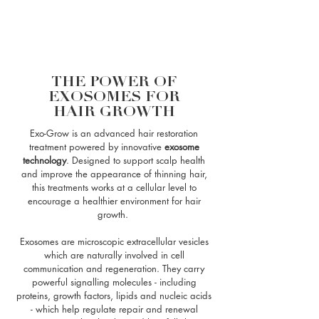
THE POWER OF
EXOSOMES FOR
HAIR GROWTH
Exo-Grow is an advanced hair restoration
treatment powered by innovative
exosome
technology
. Designed to support scalp health
and improve the appearance of thinning hair,
this treatments works at a cellular level to
encourage a healthier environment for hair
growth.
Exosomes are microscopic extracellular vesicles
which are naturally involved in cell
communication and regeneration. They carry
powerful signalling molecules - including
proteins, growth factors, lipids and nucleic acids
- which help regulate repair and renewal