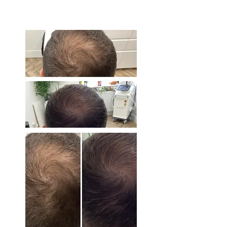
BEFORE & AFTER
PHOTOS.