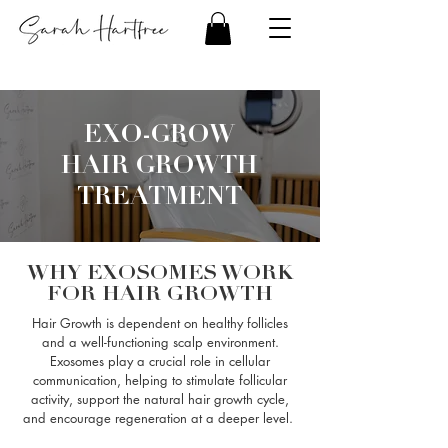
EXO-GROW
HAIR GROWTH
TREATMENT
WHY EXOSOMES WORK
FOR HAIR GROWTH
Hair Growth is dependent on healthy follicles
and a well-functioning scalp environment.
Exosomes play a crucial role in cellular
communication, helping to stimulate follicular
activity, support the natural hair growth cycle,
and encourage regeneration at a deeper level.