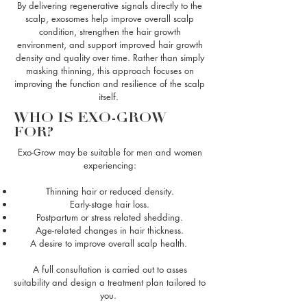
By delivering regenerative signals directly to the
scalp, exosomes help improve overall scalp
condition, strengthen the hair growth
environment, and support improved hair growth
density and quality over time. Rather than simply
masking thinning, this approach focuses on
improving the function and resilience of the scalp
itself.
WHO IS EXO-GROW
FOR?
Exo-Grow may be suitable for men and women
experiencing:
Thinning hair or reduced density
.
Early-stage hair loss.
Postpartum or stress related shedding.
Age-related changes in hair thickness.
A desire to improve overall scalp health.
A full consultation is carried out to asses
suitability and design a treatment plan tailored to
you.