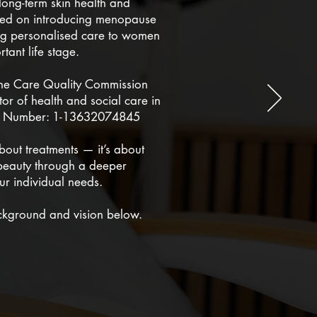
long-term skin health and
used on introducing menopause
ring personalised care to women
rtant life stage.
the Care Quality Commission
or of health and social care in
on Number: 1-13632074845
about treatments — it’s about
beauty through a deeper
ur individual needs.
ckground and vision below.
& VISION