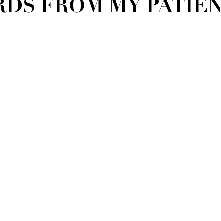
DS FROM MY PATIENT