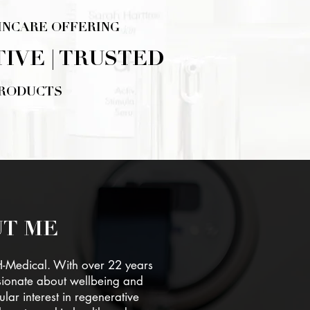
INCARE OFFERING
TIVE | TRUSTED
PRODUCTS
ERE
T ME
H-Medical. With over 22 years
sionate about wellbeing and
ular interest in regenerative