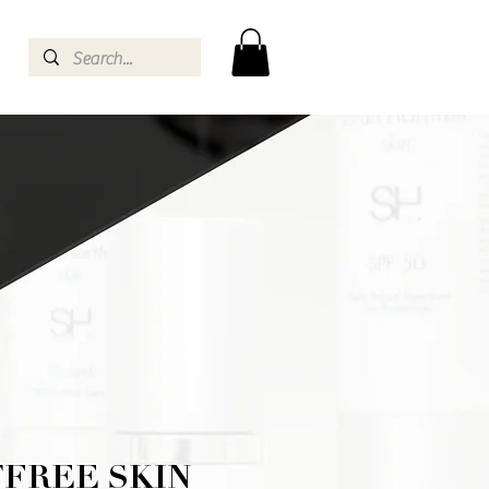
FREE SKIN