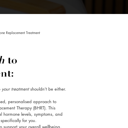
one Replacement Treatment
ch
to
nt:
o
your treatment
shouldn’t be either.
ised, personalised approach to
acement Therapy (BHRT). This
al hormone levels, symptoms, and
pecifically for you.
 support your overall wellbeing,