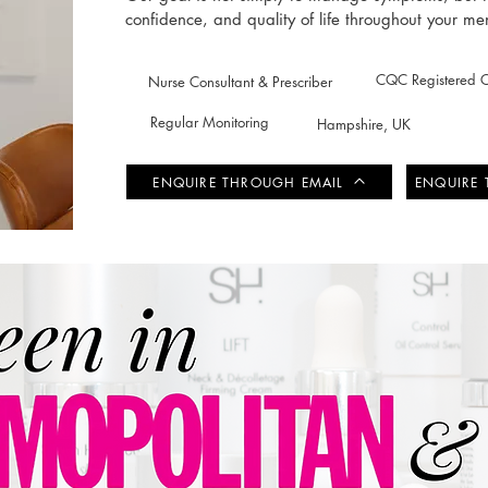
confidence, and quality of life throughout your m
CQC Registered Cl
Nurse Consultant & Prescriber
Regular Monitoring
Hampshire, UK
ENQUIRE THROUGH EMAIL
ENQUIRE