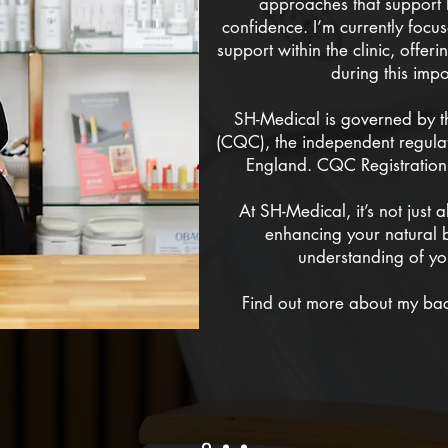
approaches that support 
confidence. I’m currently foc
support within the clinic, offe
during this impo
SH-Medical is governed by 
(CQC), the independent regulat
England. CQC Registrati
At SH-Medical, it’s not just 
enhancing your natural 
understanding of yo
Find out more about my ba
MY STORY 