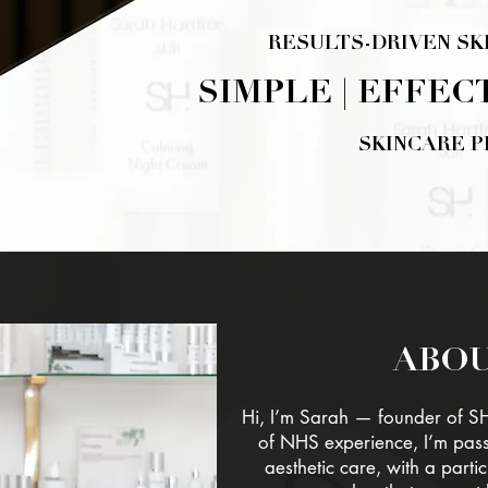
RESULTS-DRIVEN SK
SIMPLE | EFFEC
SKINCARE 
SHOP H
ABOU
Hi, I’m Sarah — founder of S
of NHS experience, I’m pas
aesthetic care, with a partic