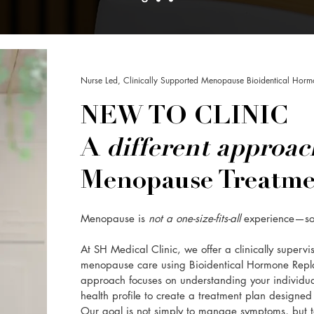
Nurse Led, Clinically Supported Menopause Bioidentical Horm
NEW TO CLINIC
A
different approa
Menopause Treatme
Menopause is
not a one-size-fits-all
experience—s
At SH Medical Clinic, we offer a clinically superv
menopause care using Bioidentical Hormone Repl
approach focuses on understanding your individu
health profile to create a treatment plan designed s
Our goal is not simply to manage symptoms, but to