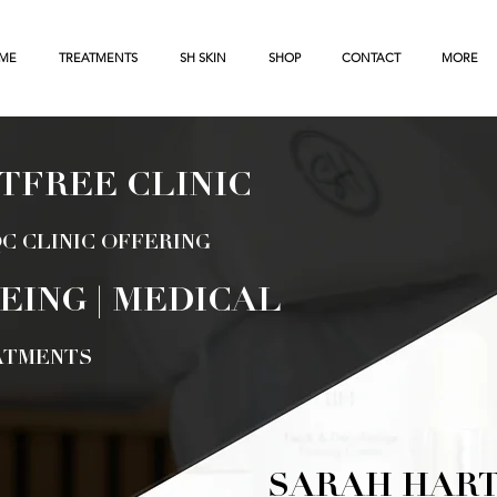
ME
TREATMENTS
SH SKIN
SHOP
CONTACT
MORE
TFREE CLINIC
C CLINIC OFFERING
EING | MEDICAL
ATMENTS
POINTMENT
SARAH HART