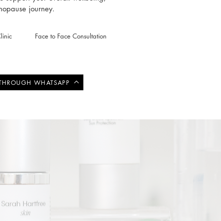
enopause journey.
inic
Face to Face Consultation
 THROUGH WHATSAPP