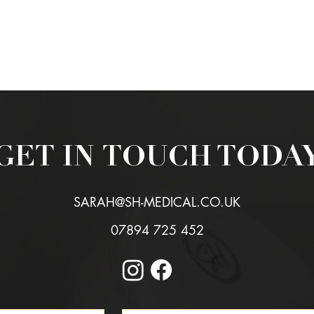
VIEW ALL REVIEWS
GET IN
TOUCH TODA
SARAH@SH-MEDICAL.CO.UK
07894 725 452