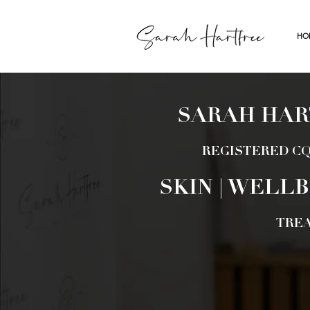
HO
SARAH HAR
REGISTERED CQ
SKIN | WELLB
TRE
BOOK AP