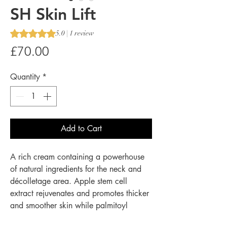
SH Skin Lift
Rating is 5.0 out of five stars based on 1 review
5.0 | 1 review
Price
£70.00
Quantity
*
Add to Cart
A rich cream containing a powerhouse
of natural ingredients for the neck and
décolletage area. Apple stem cell
extract rejuvenates and promotes thicker
and smoother skin while palmitoyl
tripeptide-38 increases collagen and