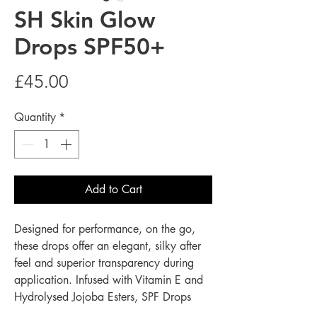
SH Skin Glow
Drops SPF50+
Price
£45.00
Quantity
*
Add to Cart
Designed for performance, on the go,
these drops offer an elegant, silky after
feel and superior transparency during
application. Infused with Vitamin E and
Hydrolysed Jojoba Esters, SPF Drops
support the skin’s barrier. Whether used