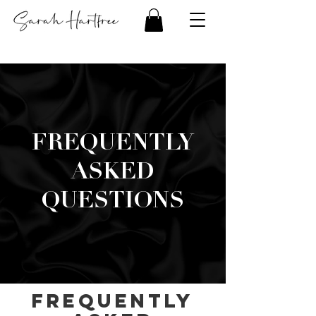
FREQUENTLY
ASKED
QUESTIONS
Frequently